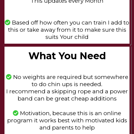
This updates every Month
Based off how often you can train I add to
this or take away from it to make sure this
suits Your child
What You Need
No weights are required but somewhere
to do chin ups is needed.
I recommend a skipping rope and a power
band can be great cheap additions
Motivation, because this is an online
program it works best with motivated kids
and parents to help