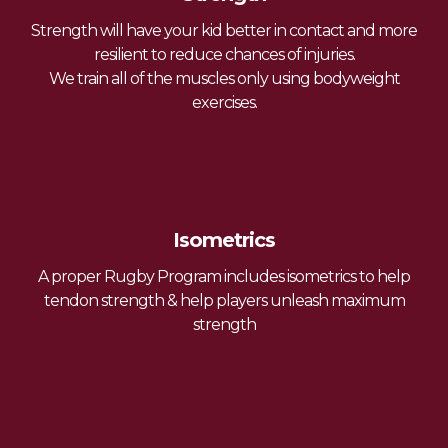
Strength will have your kid better in contact and more
resilient to reduce chances of injuries.
We train all of the muscles only using bodyweight
exercises.
Isometrics
A proper Rugby Program includes isometrics to help
tendon strength & help players unleash maximum
strength