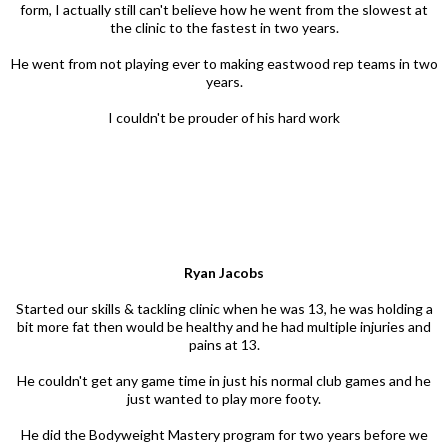
form, I actually still can't believe how he went from the slowest at
the clinic to the fastest in two years.
He went from not playing ever to making eastwood rep teams in two
years.
I couldn't be prouder of his hard work
Ryan Jacobs
Started our skills & tackling clinic when he was 13, he was holding a
bit more fat then would be healthy and he had multiple injuries and
pains at 13.
He couldn't get any game time in just his normal club games and he
just wanted to play more footy.
He did the Bodyweight Mastery program for two years before we