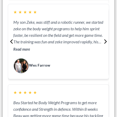
The sprint workouts were exceptional for Ryans
development. Ryan went on to captain his school side
★
★
★
★
★
an mak Aussie School boys team. Couldn't be happier
with the investment.
My son Zeke, was stiff and a robotic runner, we started
J
zeke on the body weight programs to help him sprint
a
faster, be resilient on the field and get more game time.
R
The training was fun and zeke improved rapidly, his
sprint technique got so much better he was actually
Read more
one of the faster players. He got into the rep teams he
wanted an became super strong out on the field.
Wes Farrow
★
★
★
★
★
A
Beu Started he Body Weight Programs to get more
o
confidence and Strength in defence. Within 8 weeks
a
Beau was getting more game time because his tackling