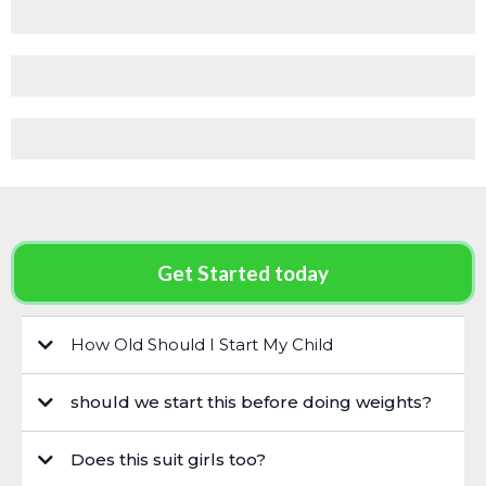
Get Started today
How Old Should I Start My Child
should we start this before doing weights?
Does this suit girls too?