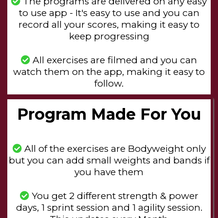
The programs are delivered on any easy
to use app - It's easy to use and you can
record all your scores, making it easy to
keep progressing
All exercises are filmed and you can
watch them on the app, making it easy to
follow.
Program Made For You
All of the exercises are Bodyweight only
but you can add small weights and bands if
you have them
You get 2 different strength & power
days, 1 sprint session and 1 agility session.