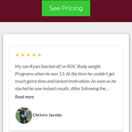
See Pricing
★
★
★
★
★
My son Ryan Started off on RDC Body weight
A
Programs when he was 13. At the time he couldn't get
b
much game time and lacked motivation. As soon as he
w
started he saw instant results. After following the
a
program for 3 months he was a different kid, all the
Read more
R
parents were asking me what we had done, he got
more game time and became more dominant on the
Christo Jacobs
field. The next season we upgraded to beginners
weights and Ryan just kept getting better and better.