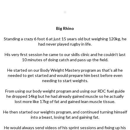
Big Rhino
Standing a crazy 6 foot 6 at just 15 years old but weighing 120kg, he
had never played rugby in life.
His very first session he came to our skills clinic and he couldn't last
10 minutes of doing catch and pass up the field.
He started on our Body Weight Mastery program as that's all he
needed to get started and would prepare him best before even
needing to start weights.
From using our body weight program and using our RDC fuel guide
he dropped 14kg but he had already gained muscle so he actually
lost more like 17kg of fat and gained lean muscle tissue.
He then started our weights program, and continued turning himself
into a beast, losing fat and gaining fat.
He would always send videos of his sprint sessions and fixing up his