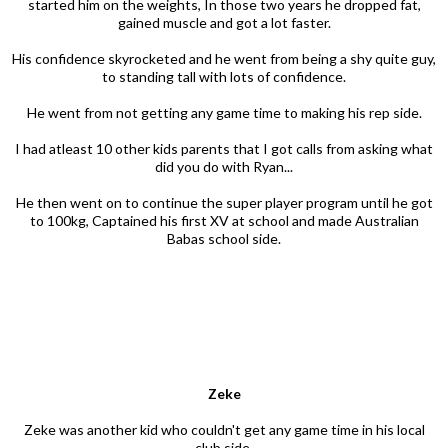
started him on the weights, In those two years he dropped fat,
gained muscle and got a lot faster.
His confidence skyrocketed and he went from being a shy quite guy,
to standing tall with lots of confidence.
He went from not getting any game time to making his rep side.
I had atleast 10 other kids parents that I got calls from asking what
did you do with Ryan...
He then went on to continue the super player program until he got
to 100kg, Captained his first XV at school and made Australian
Babas school side.
Zeke
Zeke was another kid who couldn't get any game time in his local
club side.