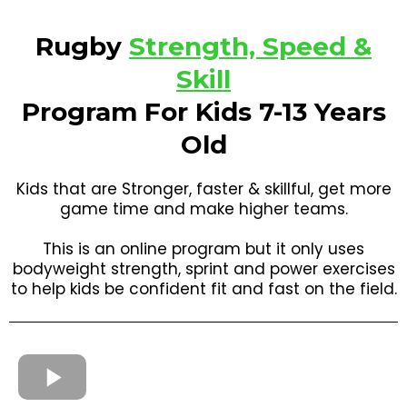
Rugby
Strength, Speed &
Skill
Program For Kids 7-13 Years
Old
Kids that are Stronger, faster & skillful, get more
game time and make higher teams.
This is an online program but it only uses
bodyweight strength, sprint and power exercises
to help kids be confident fit and fast on the field.