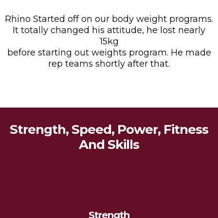
Rhino Started off on our body weight programs.
It totally changed his attitude, he lost nearly
15kg
before starting out weights program. He made
rep teams shortly after that.
Strength, Speed, Power, Fitness
And Skills
Strength