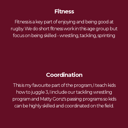
Fitness
Fitness is a key part of enjoying and being good at
rugby. We do short fitness work in this age group but
focus on being skilled - wrestling, tackling, sprinting
Coordination
This is my favourite part of the program, I teach kids
how to juggle 3, I include our tackling wrestling
program and Matty Gonz's passing programs so kids
can be highly skilled and coordinated on the field.