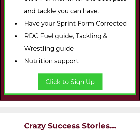
and tackle you can have.
Have your Sprint Form Corrected
RDC Fuel guide, Tackling &
Wrestling guide
Nutrition support
Click to Sign Up
Crazy Success Stories...