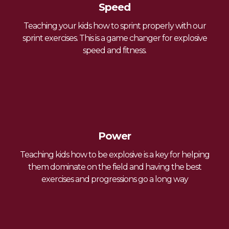
Speed
Teaching your kids how to sprint properly with our
sprint exercises. This is a game changer for explosive
speed and fitness.
Power
Teaching kids how to be explosive is a key for helping
them dominate on the field and having the
best
exercises and progressions go a long way