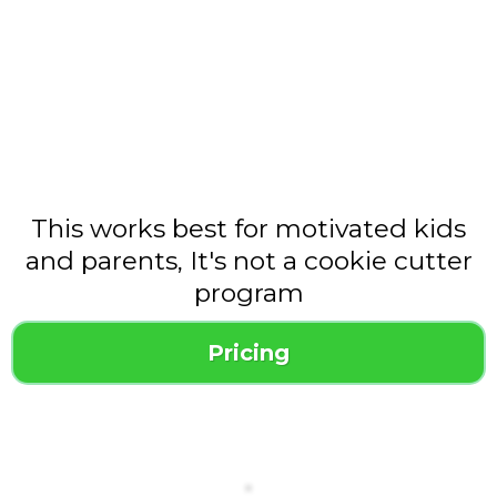
This works best for motivated kids
and parents, It's not a cookie cutter
program
Pricing