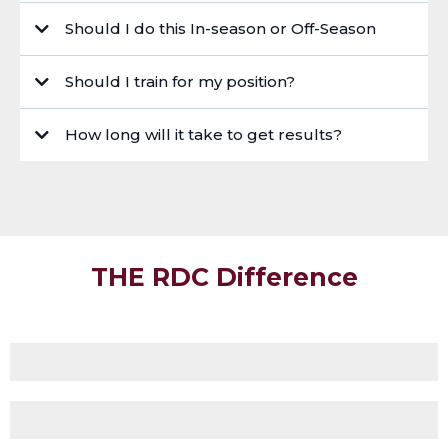
https://rugbydevelopmentcoach.com/beginners-gym-program-page
Should I do this In-season or Off-Season
Should I train for my position?
How long will it take to get results?
THE RDC Difference