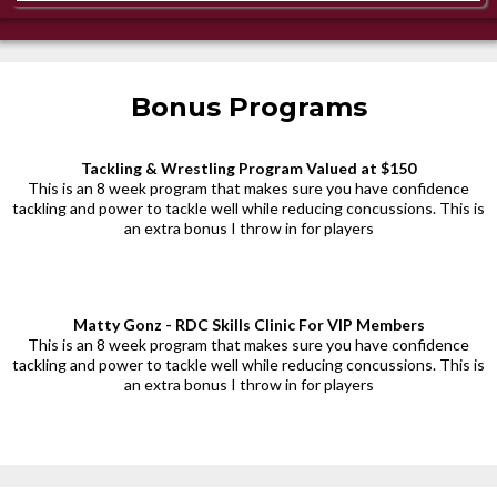
Bonus Programs
Tackling & Wrestling Program Valued at $150
This is an 8 week program that makes sure you have confidence
tackling and power to tackle well while reducing concussions. This is
an extra bonus I throw in for players
Matty Gonz - RDC Skills Clinic For VIP Members
This is an 8 week program that makes sure you have confidence
tackling and power to tackle well while reducing concussions. This is
an extra bonus I throw in for players