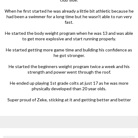
When he first started he was already a little bit athletic because he
had been a swimmer for a long time but he wasn't able to run very
fast.
He started the body weight program when he was 13 and was able
to get more explosive and start running properly.
He started getting more game time and building his confidence as
he got stronger.
He started the beginners weight program twice a week and his
strength and power went through the roof.
He ended up playing 1st grade colts at just 17 as he was more
physically developed than 20 year olds.
Super proud of Zeke, sticking at it and getting better and better