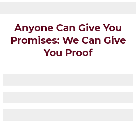
Anyone Can Give You
Promises: We Can Give
You Proof