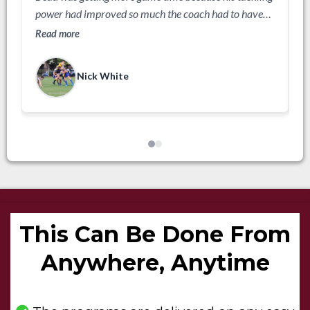
f
power had improved so much the coach had to have
R
him on the field.
Read more
Nick White
This Can Be Done From
Anywhere, Anytime