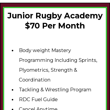
Junior Rugby Academy
$70 Per Month
Body weight Mastery
Programming Including Sprints,
Plyometrics, Strength &
Coordination
Tackling & Wrestling Program
RDC Fuel Guide
Cancel Anytime