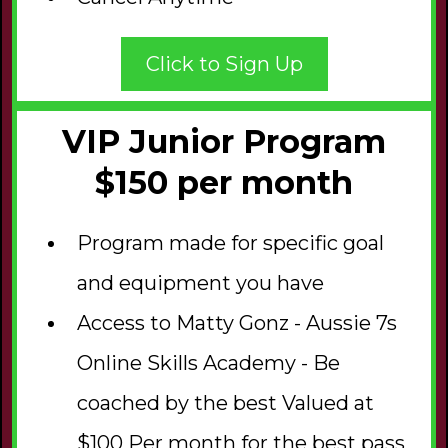
Click to Sign Up
VIP Junior Program
$150 per month
Program made for specific goal
and equipment you have
Access to Matty Gonz - Aussie 7s
Online Skills Academy - Be
coached by the best Valued at
$100 Per month for the best pass